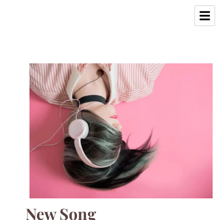
New Song