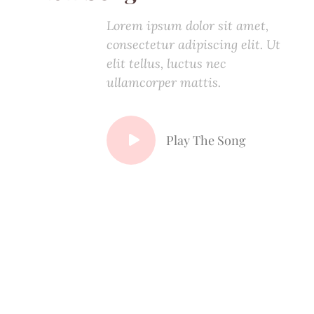
Lorem ipsum dolor sit amet,
consectetur adipiscing elit. Ut
elit tellus, luctus nec
ullamcorper mattis.
Play The Song